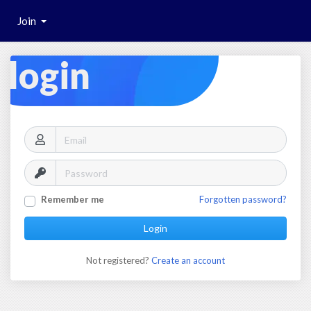
Join
login
Remember me
Forgotten password?
Login
Not registered?
Create an account