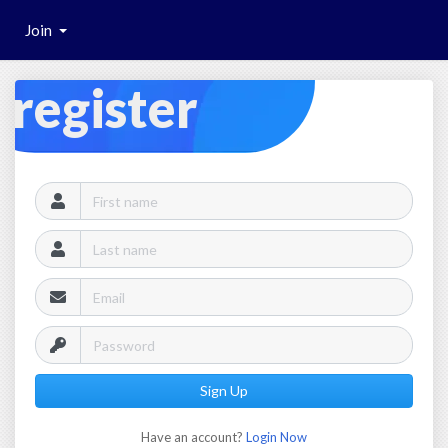
Join
register
Sign Up
Have an account?
Login Now